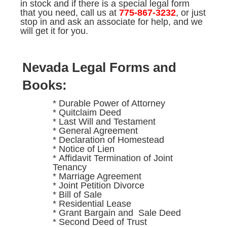
in stock and if there is a special legal form
that you need, call us at
775-867-3232
, or just
stop in and ask an associate for help, and we
will get it for you.
Nevada Legal Forms and
Books:
* Durable Power of Attorney
* Quitclaim Deed
* Last Will and Testament
* General Agreement
* Declaration of Homestead
* Notice of Lien
* Affidavit Termination of Joint
Tenancy
* Marriage Agreement
* Joint Petition Divorce
* Bill of Sale
* Residential Lease
* Grant Bargain and Sale Deed
* Second Deed of Trust