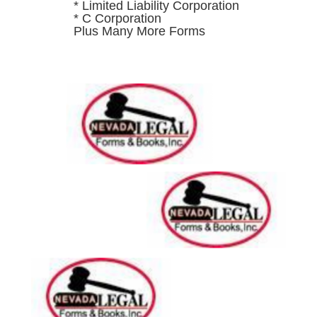
* Limited Liability Corporation
* C Corporation
Plus Many More Forms