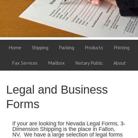
Home
Shipping
Packing
Products
Printing
Fax Services
Mailbox
Notary Public
About
Legal and Business
Forms
If your are looking for Nevada Legal Forms, 3-
Dimension Shipping is the place in Fallon,
NV. We have a large selection of legal forms