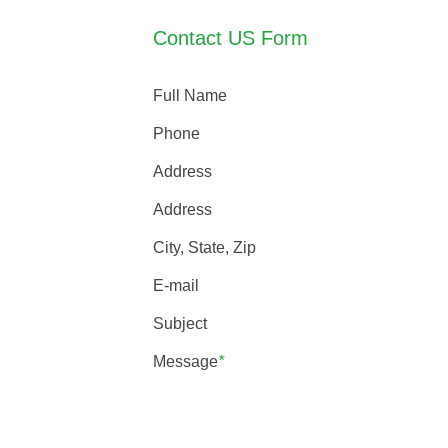
Contact US Form
Full Name
Phone
Address
Address
City, State, Zip
E-mail
Subject
Message
*