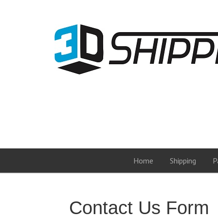
Home
Shipping
P
Contact Us Form