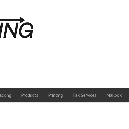
acking
Products
Printing
Fax Services
Mailbox